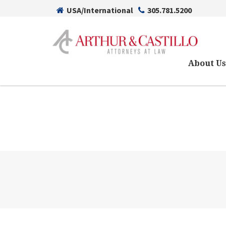
USA/International
305.781.5200
About U