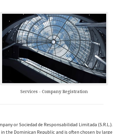
Services - Company Registration
mpany or Sociedad de Responsabilidad Limitada (S.R.L.).
in the Dominican Republic and is often chosen by large