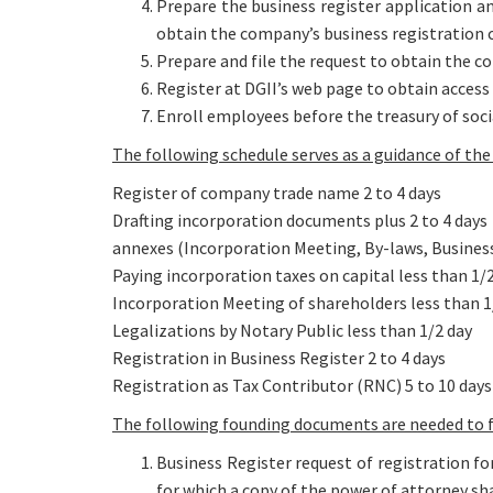
Prepare the business register application a
obtain the company’s business registration c
Prepare and file the request to obtain the 
Register at DGII’s web page to obtain access
Enroll employees before the treasury of socia
The following schedule serves as a guidance of t
Register of company trade name 2 to 4 days
Drafting incorporation documents plus 2 to 4 days
annexes (Incorporation Meeting, By-laws, Business
Paying incorporation taxes on capital less than 1/
Incorporation Meeting of shareholders less than 1
Legalizations by Notary Public less than 1/2 day
Registration in Business Register 2 to 4 days
Registration as Tax Contributor (RNC) 5 to 10 days
The following founding documents are needed to
Business Register request of registration 
for which a copy of the power of attorney sha