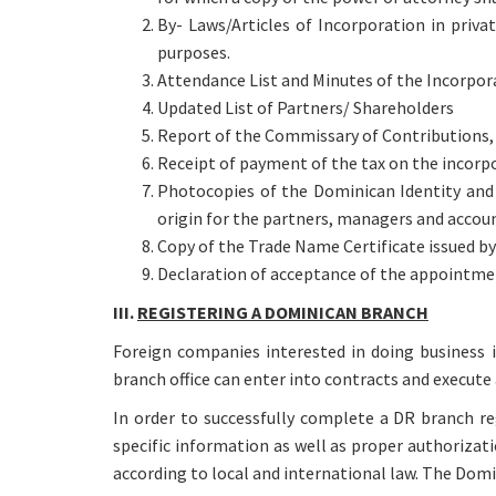
By- Laws/Articles of Incorporation in priva
purposes.
Attendance List and Minutes of the Incorpor
Updated List of Partners/ Shareholders
Report of the Commissary of Contributions, i
Receipt of payment of the tax on the incorpor
Photocopies of the Dominican Identity and 
origin for the partners, managers and accou
Copy of the Trade Name Certificate issued b
Declaration of acceptance of the appointmen
III.
REGISTERING A DOMINICAN BRANCH
Foreign companies interested in doing business 
branch office can enter into contracts and execute 
In order to successfully complete a DR branch re
specific information as well as proper authorizati
according to local and international law. The Dom