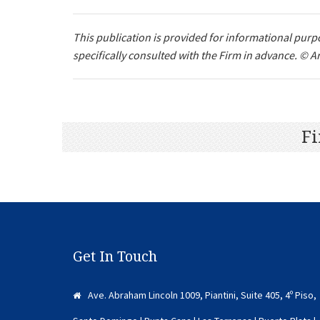
This publication is provided for informational purpo
specifically consulted with the Firm in advance. © Ar
Fi
Get In Touch
Ave. Abraham Lincoln 1009, Piantini, Suite 405, 4º Piso,