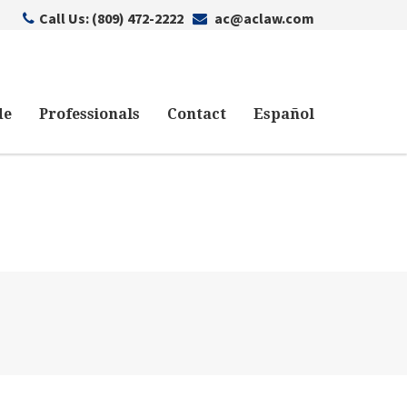
Call Us: (809) 472-2222
ac@aclaw.com
de
Professionals
Contact
Español