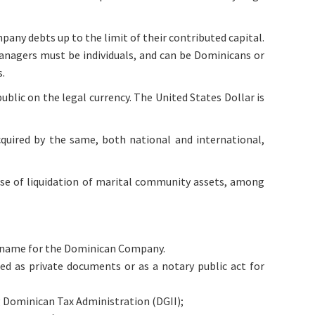
mpany debts up to the limit of their contributed capital.
managers must be individuals, and can be Dominicans or
s.
ublic on the legal currency. The United States Dollar is
cquired by the same, both national and international,
case of liquidation of marital community assets, among
de name for the Dominican Company.
d as private documents or as a notary public act for
g Dominican Tax Administration (DGII);