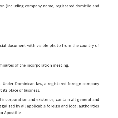
ation (including company name, registered domicile and
icial document with visible photo from the country of
 minutes of the incorporation meeting.
R. Under Dominican law, a registered foreign company
 its place of business.
 incorporation and existence, contain all general and
galized by all applicable foreign and local authorities
r Apostille.