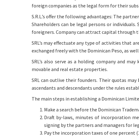
foreign companies as the legal form for their subsi
S.R.L.’s offer the following advantages: The partne
Shareholders can be legal persons or individuals.
foreigners. Company can attract capital through th
SRL’s may effectuate any type of activities that ar
exchanged freely with the Dominican Peso, as well 
SRL’s also serve as a holding company and may k
movable and real estate properties.
SRL can outlive their founders. Their quotas may 
ascendants and descendants under the rules establ
The main steps in establishing a Dominican Limite
Make a search before the Dominican Trademar
Draft by-laws, minutes of incorporation me
signing by the partners and managers for leg
Pay the incorporation taxes of one percent 