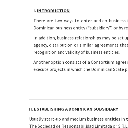
I.
INTRODUCTION
There are two ways to enter and do business i
Dominican business entity (“subsidiary”) or by r
In addition, business relationships may be set u
agency, distribution or similar agreements tha
recognition and validity of business entities.
Another option consists of a Consortium agre
execute projects in which the Dominican State p
II.
ESTABLISHING A DOMINICAN SUBSIDIARY
Usually start-up and medium business entities in 
The Sociedad de Responsabilidad Limitada or S.R.L