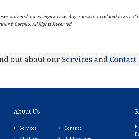
ses only and not as legal advice. Any transaction related to any of 
thur & Castillo. All Rights Reserved.
Next
nd out about our
Services
and
Contact
About Us
R
Bu
Services
Contact
D
The Firm
Publications