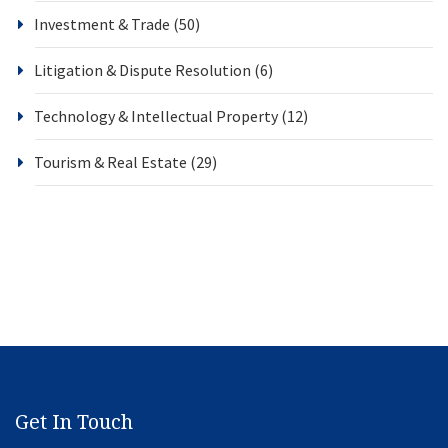
Investment & Trade
(50)
Litigation & Dispute Resolution
(6)
Technology & Intellectual Property
(12)
Tourism & Real Estate
(29)
Get In Touch