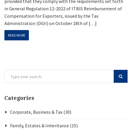
provided that they comply with the requirements set forth
in General Regulation 12-2022 of ITBIS Reimbursement of
Compensation for Exporters, issued by the Tax
Administration (DGII) on October 18th of […]
READ MORE
Categories
Corporate, Business & Tax
(30)
Family, Estates & Inheritance
(15)