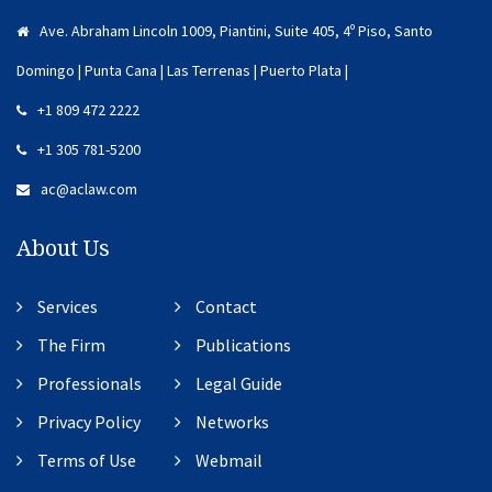
Ave. Abraham Lincoln 1009, Piantini, Suite 405, 4º Piso, Santo
Domingo | Punta Cana | Las Terrenas | Puerto Plata |
+1 809 472 2222
+1 305 781-5200
ac@aclaw.com
About Us
Services
Contact
The Firm
Publications
Professionals
Legal Guide
Privacy Policy
Networks
Terms of Use
Webmail