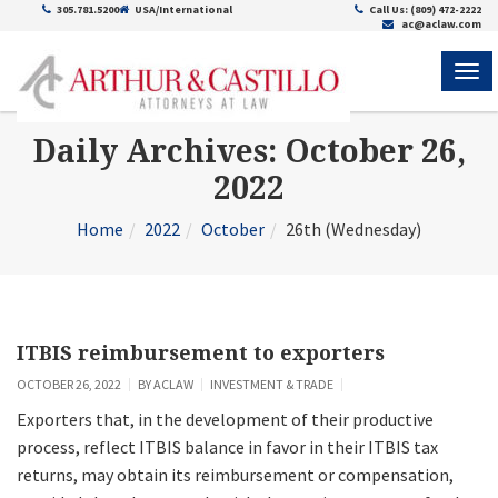
305.781.5200
USA/International
Call Us: (809) 472-2222
ac@aclaw.com
ME
Daily Archives: October 26,
2022
Home
2022
October
26th (Wednesday)
ITBIS reimbursement to exporters
OCTOBER 26, 2022
BY
ACLAW
INVESTMENT & TRADE
Exporters that, in the development of their productive
process, reflect ITBIS balance in favor in their ITBIS tax
returns, may obtain its reimbursement or compensation,