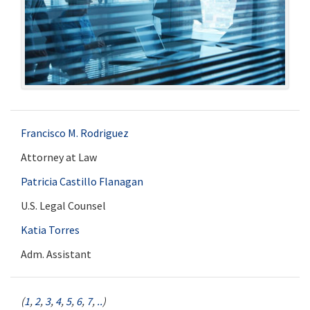
Francisco M. Rodriguez
Attorney at Law
Patricia Castillo Flanagan
U.S. Legal Counsel
Katia Torres
Adm. Assistant
(
1
,
2
,
3
,
4
,
5
,
6
,
7
,
..
)