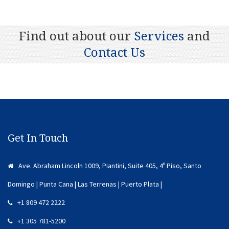
Find out about our
Services
and
Contact Us
Get In Touch
Ave. Abraham Lincoln 1009, Piantini, Suite 405, 4º Piso, Santo
Domingo | Punta Cana | Las Terrenas | Puerto Plata |
+1 809 472 2222
+1 305 781-5200