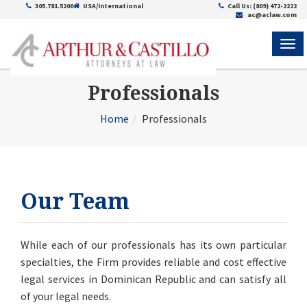
305.781.5200
USA/International
Call Us: (809) 472-2222
ac@aclaw.com
ME
Professionals
Home
Professionals
Our Team
While each of our professionals has its own particular
specialties, the Firm
provides reliable and cost effective
legal services in Dominican Republic
and can satisfy all
of your legal needs.