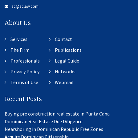
ac@aclaw.com
About Us
Services
Contact
The Firm
Publications
Professionals
Legal Guide
Privacy Policy
Networks
Terms of Use
Webmail
Recent Posts
Buying pre construction real estate in Punta Cana
Dominican Real Estate Due Diligence
Nearshoring in Dominican Republic Free Zones
Acquire Dominican Citizenship