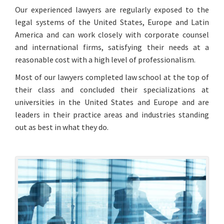
Our experienced lawyers are regularly exposed to the
legal systems of the United States, Europe and Latin
America and can work closely with corporate counsel
and international firms, satisfying their needs at a
reasonable cost with a high level of professionalism.
Most of our lawyers completed law school at the top of
their class and concluded their specializations at
universities in the United States and Europe and are
leaders in their practice areas and industries standing
out as best in what they do.